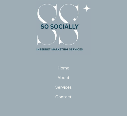
Home
About
Services
Contact