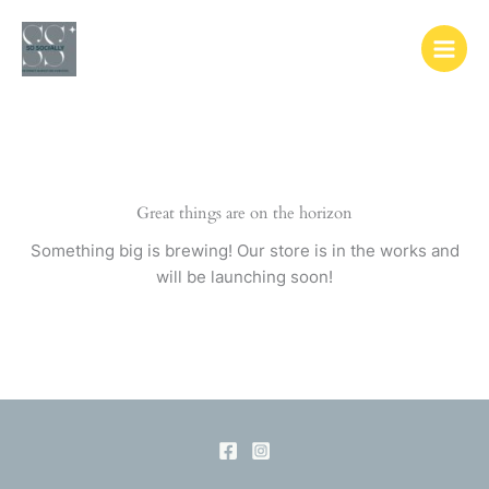
Skip
to
content
Great things are on the horizon
Something big is brewing! Our store is in the works and
will be launching soon!