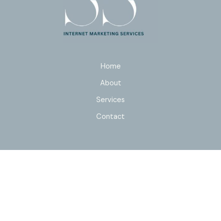
Home
About
Services
Contact