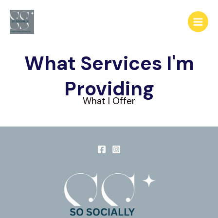
Skip
to
content
What Services I'm
Providing
What I Offer