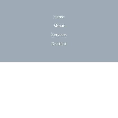
Home
About
Services
Contact