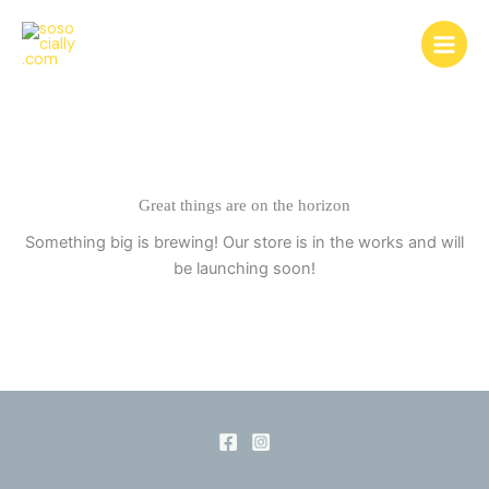
Skip
to
content
Great things are on the horizon
Something big is brewing! Our store is in the works and will
be launching soon!