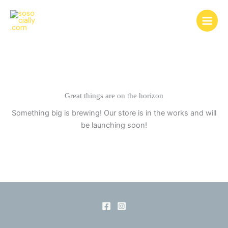
Skip
to
content
Great things are on the horizon
Something big is brewing! Our store is in the works and will
be launching soon!