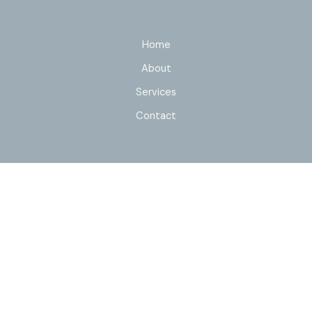
Home
About
Services
Contact